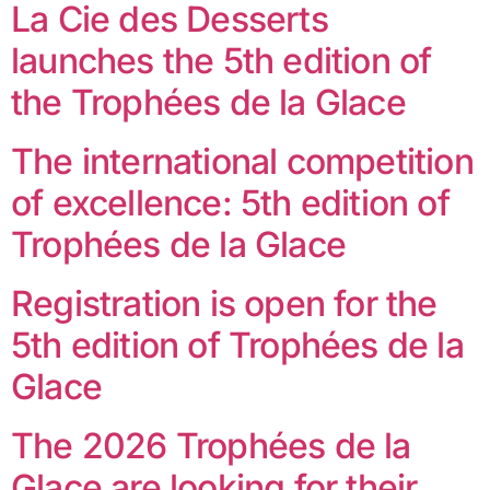
La Cie des Desserts
launches the 5th edition of
the Trophées de la Glace
The international competition
of excellence: 5th edition of
Trophées de la Glace
Registration is open for the
5th edition of Trophées de la
Glace
The 2026 Trophées de la
Glace are looking for their