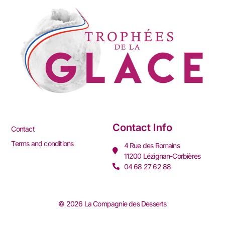
Contact Info
Contact
Terms and conditions
4 Rue des Romains
11200 Lézignan-Corbières
04 68 27 62 88
© 2026 La Compagnie des Desserts