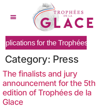
plications for the Trophées de la G
Category:
Press
The finalists and jury
announcement for the 5th
edition of Trophées de la
Glace