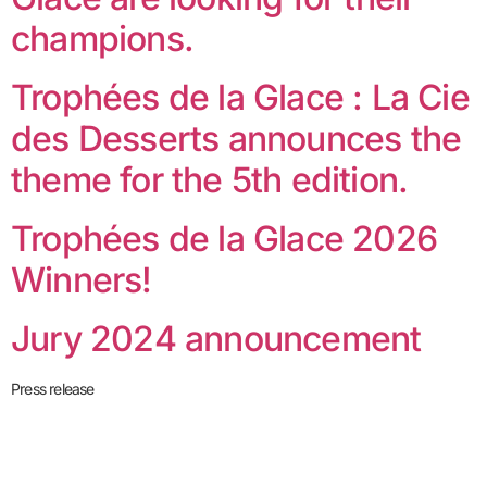
champions.
Trophées de la Glace : La Cie
des Desserts announces the
theme for the 5th edition.
Trophées de la Glace 2026
Winners!
Jury 2024 announcement
Press release