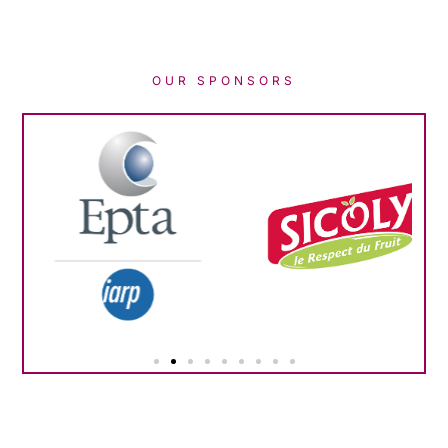
OUR SPONSORS